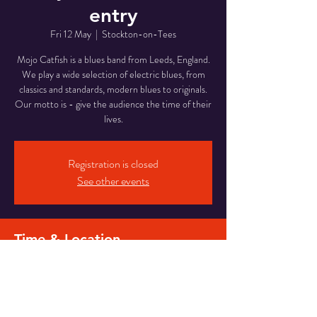
entry
Fri 12 May
  |  
Stockton-on-Tees
Mojo Catfish is a blues band from Leeds, England.
We play a wide selection of electric blues, from
classics and standards, modern blues to originals.
Our motto is - give the audience the time of their
lives.
Registration is closed
See other events
Time & Location
12 May 2023, 21:00 – 23:30
Stockton-on-Tees, 718 Yarm Rd, Stockton-on-
Tees TS16 0JE, UK