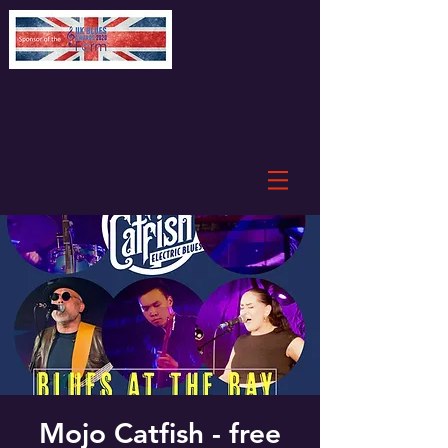
Mojo Catfish - free